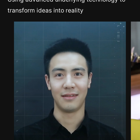
transform ideas into reality