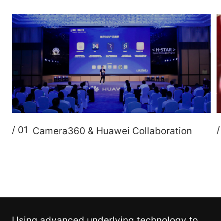
/ 01
Camera360 & Huawei Collaboration
Using advanced underlying technology to