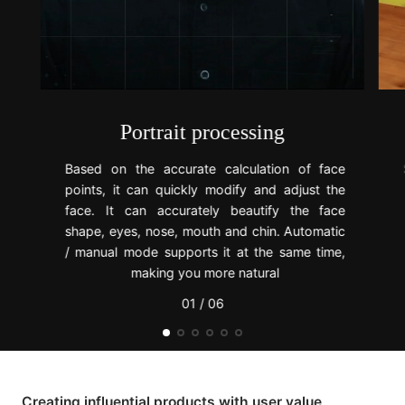
Portrait processing
Based on the accurate calculation of face
points, it can quickly modify and adjust the
face. It can accurately beautify the face
shape, eyes, nose, mouth and chin. Automatic
/ manual mode supports it at the same time,
making you more natural
01 / 06
Creating influential products with user value