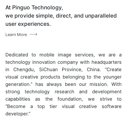
At Pinguo Technology,
we provide simple, direct, and unparalleled
user experiences.
Learn More
Dedicated to mobile image services, we are a
technology innovation company with headquarters
in Chengdu, SiChuan Province, China. “Create
visual creative products belonging to the younger
generation.” has always been our mission. With
strong technology research and development
capabilities as the foundation, we strive to
“Become a top tier visual creative software
developer.”