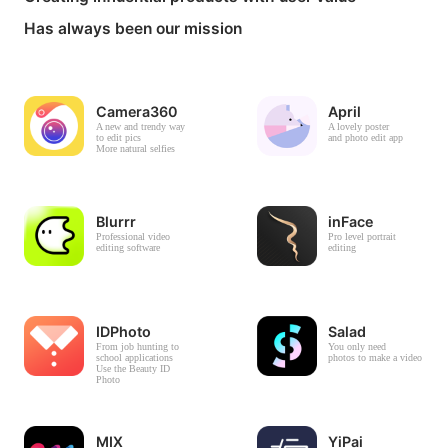
Has always been our mission
Camera360
April
A new and trendy way
A lovely poster
to edit pics
and photo edit app
More natural selfies
Blurrr
inFace
Professional video
Pro level portrait
editing software
editing
IDPhoto
Salad
From job hunting to
You only need
school applications
photos to make a video
Use the Beauty ID
Photo
MIX
YiPai