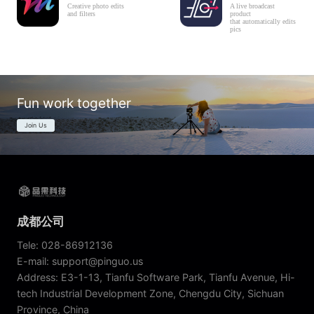
Creative photo edits
A live broadcast
and filters
product
that automatically edits
pics
Fun work together
Join Us
成都公司
Tele: 028-86912136
E-mail: support@pinguo.us
Address: E3-1-13, Tianfu Software Park, Tianfu Avenue, Hi-
tech Industrial Development Zone, Chengdu City, Sichuan
Province, China