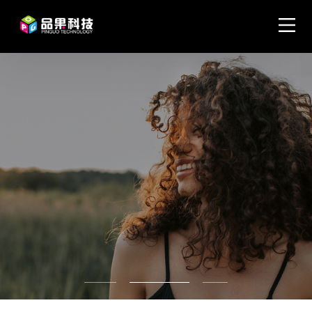
Become a top tier visual
creative