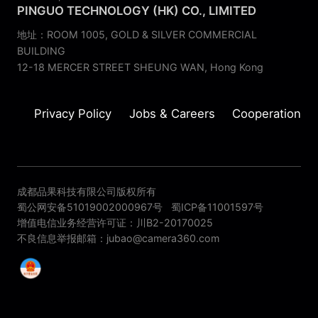
PINGUO TECHNOLOGY (HK) CO., LIMITED
地址：ROOM 1005, GOLD & SILVER COMMERCIAL
BUILDING
12-18 MERCER STREET SHEUNG WAN, Hong Kong
Privacy Policy
Jobs & Careers
Cooperation
成都品果科技有限公司版权所有
蜀公网安备51019002000967号
蜀ICP备11001597号
增值电信业务经营许可证：川B2-20170025
不良信息举报邮箱：jubao@camera360.com