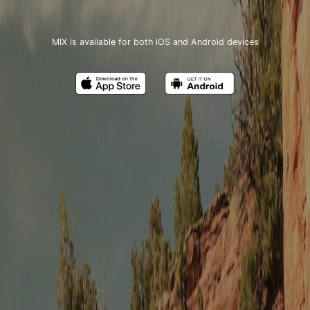
MIX is available for both iOS and Android devices