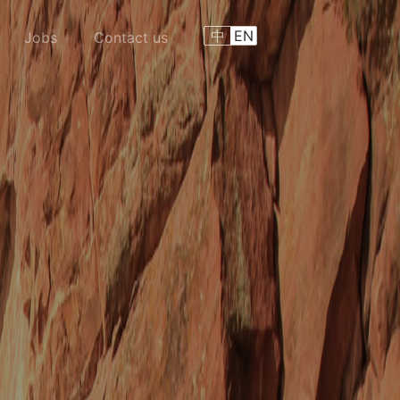
中
EN
Jobs
Contact us