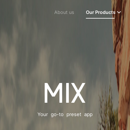
About us
Our Products
Your go-to preset app